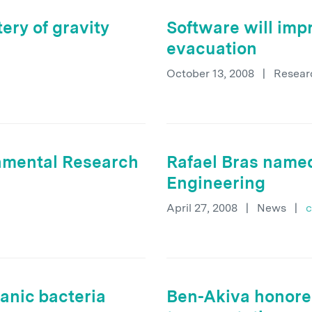
ery of gravity
Software will imp
evacuation
October 13, 2008
|
Resear
onmental Research
Rafael Bras named
Engineering
April 27, 2008
|
News
|
c
anic bacteria
Ben-Akiva honored