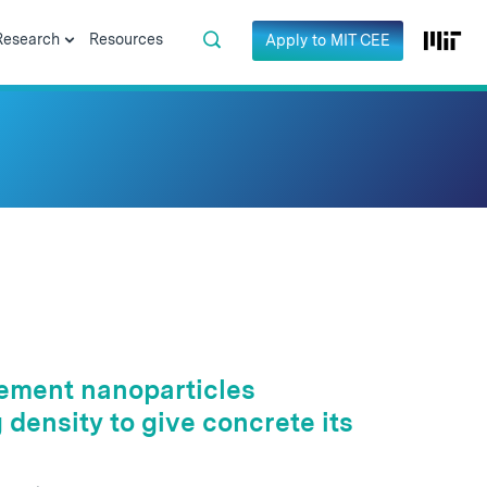
Research
Resources
Apply to MIT CEE
 cement nanoparticles
density to give concrete its