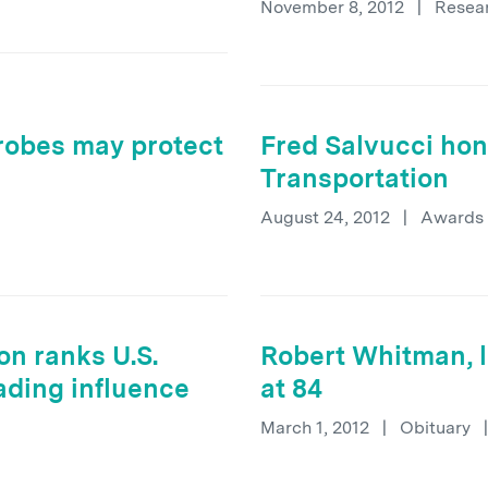
November 8, 2012
|
Resea
obes may protect
Fred Salvucci hon
Transportation
August 24, 2012
|
Awards
on ranks U.S.
Robert Whitman, l
eading influence
at 84
March 1, 2012
|
Obituary
|