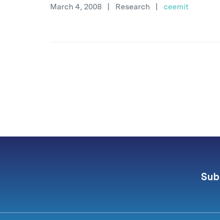
March 4, 2008
|
Research
|
ceemit
Sub