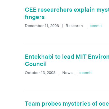
CEE researchers explain myst
fingers
December 11, 2008
|
Research
|
ceemit
Entekhabi to lead MIT Envir
Council
October 13, 2008
|
News
|
ceemit
Team probes mysteries of oce