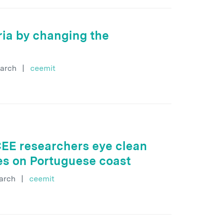
ria by changing the
arch
|
ceemit
CEE researchers eye clean
ies on Portuguese coast
arch
|
ceemit