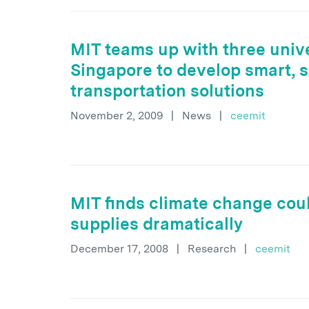
MIT teams up with three unive
Singapore to develop smart, 
transportation solutions
November 2, 2009
|
News
|
ceemit
MIT finds climate change cou
supplies dramatically
December 17, 2008
|
Research
|
ceemit