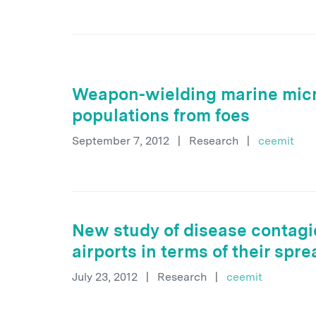
Weapon-wielding marine micr
populations from foes
September 7, 2012
|
Research
|
ceemit
New study of disease contagi
airports in terms of their spr
July 23, 2012
|
Research
|
ceemit