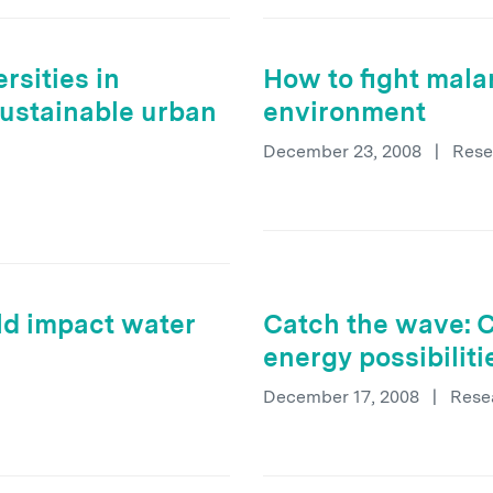
rsities in
How to fight mala
sustainable urban
environment
December 23, 2008
|
Rese
ld impact water
Catch the wave: 
energy possibilit
December 17, 2008
|
Rese