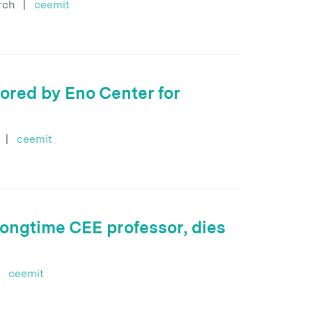
rch
|
ceemit
ored by Eno Center for
|
ceemit
ongtime CEE professor, dies
ceemit