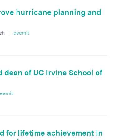
rove hurricane planning and
ch
|
ceemit
 dean of UC Irvine School of
eemit
 for lifetime achievement in