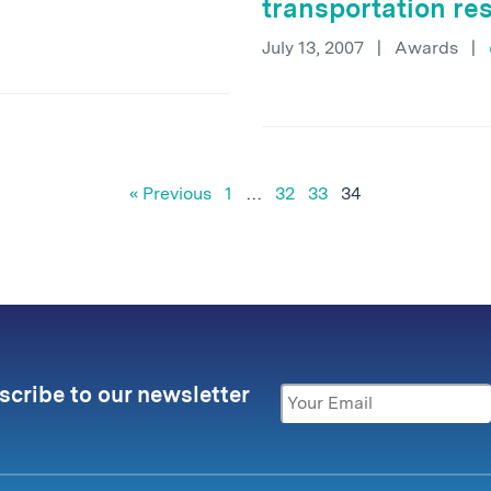
transportation re
July 13, 2007
|
Awards
|
« Previous
1
…
32
33
34
scribe to our newsletter