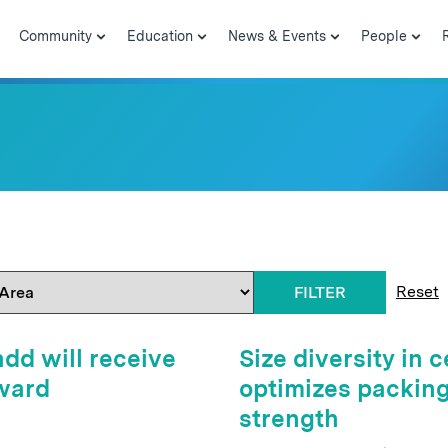
Community
Education
News & Events
People
Reset
FILTER
dd will receive
Size diversity in
ward
optimizes packing 
strength