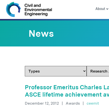
Skip to navigation
Skip to content
Skip to footer
About
News
Professor Emeritus Charles La
ASCE lifetime achievement a
December 12, 2012
|
Awards
|
ceemit