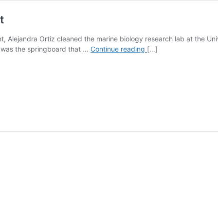
t
t, Alejandra Ortiz cleaned the marine biology research lab at the Un
Alejandra
t was the springboard that …
Continue reading
[…]
Ortiz
’15
PhD:
Alumni
Spotlight