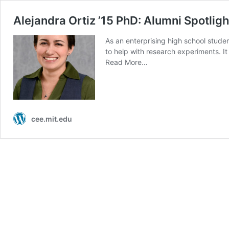
Alejandra Ortiz ’15 PhD: Alumni Spotligh
As an enterprising high school studen
to help with research experiments. I
Read More…
cee.mit.edu