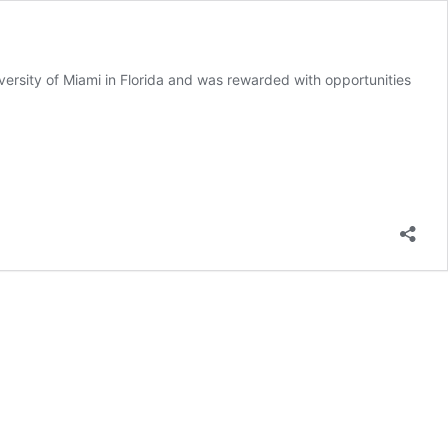
iversity of Miami in Florida and was rewarded with opportunities