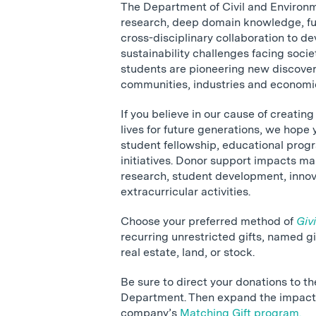
The Department of Civil and Environ
research, deep domain knowledge, fu
cross-disciplinary collaboration to de
sustainability challenges facing socie
students are pioneering new discoveri
communities, industries and economi
If you believe in our cause of creatin
lives for future generations, we hope y
student fellowship, educational prog
initiatives. Donor support impacts m
research, student development, inno
extracurricular activities.
Choose your preferred method of
Giv
recurring unrestricted gifts, named gift
real estate, land, or stock.
Be sure to direct your donations to t
Department. Then expand the impact 
company’s
Matching Gift
program.