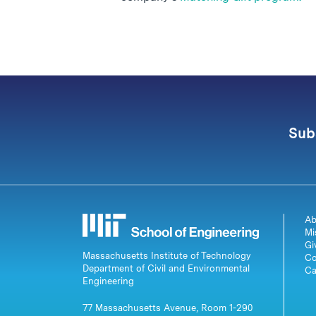
Sub
Ab
Mi
Gi
Massachusetts Institute of Technology
Co
Department of Civil and Environmental
Ca
Engineering
77 Massachusetts Avenue, Room 1-290