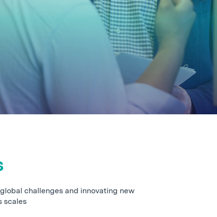
s
 global challenges and innovating new
s scales