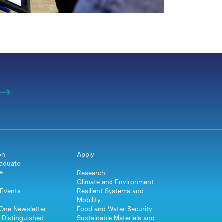
on
Apply
aduate
e
Research
Climate and Environment
Events
Resilient Systems and
Mobility
One Newsletter
Food and Water Security
 Distinguished
Sustainable Materials and