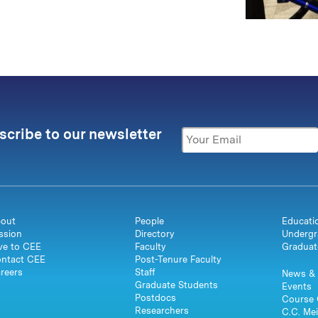
scribe to our newsletter
out
People
Educati
ssion
Directory
Undergr
ve to CEE
Faculty
Graduat
ntact CEE
Post-Tenure Faculty
reers
Staff
News & 
Graduate Students
Events
Postdocs
Course 
Researchers
C.C. Mei