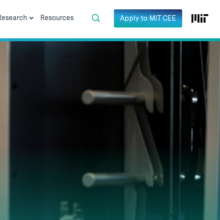
Research
Resources
Apply to MIT CEE