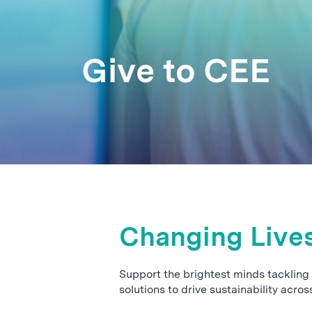
Give to CEE
Changing Live
Support the brightest minds tackling
solutions to drive sustainability acros