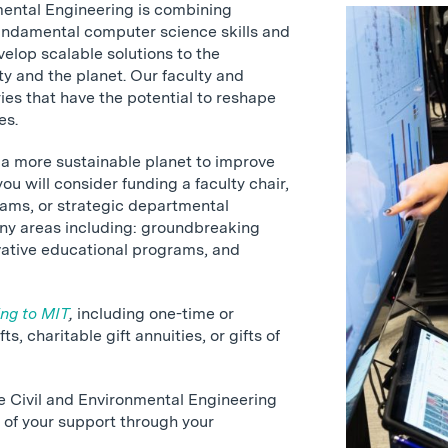
mental Engineering is combining
ndamental computer science skills and
velop scalable solutions to the
ty and the planet. Our faculty and
es that have the potential to reshape
es.
g a more sustainable planet to improve
ou will consider funding a faculty chair,
rams, or strategic departmental
any areas including: groundbreaking
vative educational programs, and
ing to MIT
,
including one-time or
s, charitable gift annuities, or gifts of
he Civil and Environmental Engineering
of your support through your