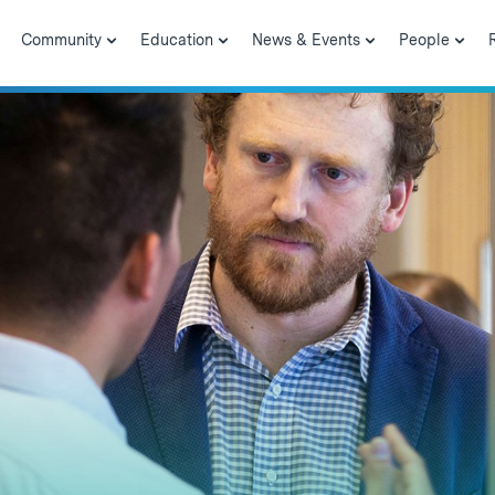
Community
Education
News & Events
People