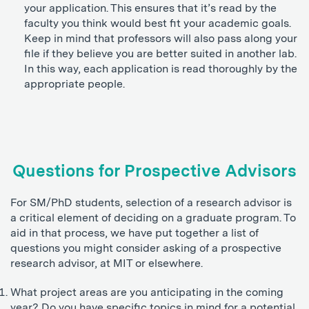
your application. This ensures that it’s read by the
faculty you think would best fit your academic goals.
Keep in mind that professors will also pass along your
file if they believe you are better suited in another lab.
In this way, each application is read thoroughly by the
appropriate people.
Questions for Prospective Advisors
For SM/PhD students, selection of a research advisor is
a critical element of deciding on a graduate program. To
aid in that process, we have put together a list of
questions you might consider asking of a prospective
research advisor, at MIT or elsewhere.
What project areas are you anticipating in the coming
year? Do you have specific topics in mind for a potential