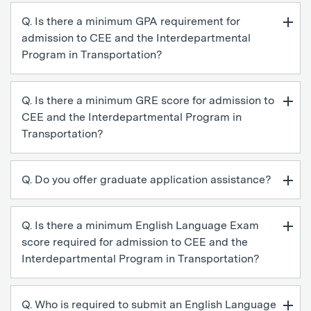
Q. Is there a minimum GPA requirement for
admission to CEE and the Interdepartmental
Program in Transportation?
Q. Is there a minimum GRE score for admission to
CEE and the Interdepartmental Program in
Transportation?
Q. Do you offer graduate application assistance?
Q. Is there a minimum English Language Exam
score required for admission to CEE and the
Interdepartmental Program in Transportation?
Q. Who is required to submit an English Language