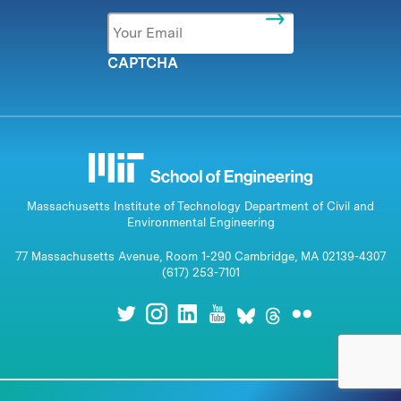
Email
*
CAPTCHA
Massachusetts Institute of Technology Department of Civil and
Environmental Engineering
77 Massachusetts Avenue, Room 1-290 Cambridge, MA 02139-4307
(617) 253-7101