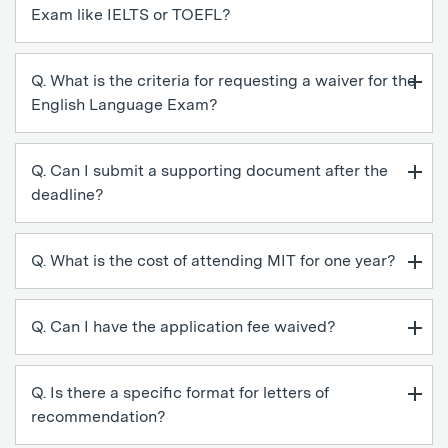
Exam like IELTS or TOEFL?
Q. What is the criteria for requesting a waiver for the
English Language Exam?
Q. Can I submit a supporting document after the
deadline?
Q. What is the cost of attending MIT for one year?
Q. Can I have the application fee waived?
Q. Is there a specific format for letters of
recommendation?