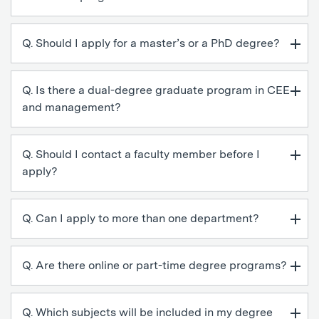
Q. Should I apply for a master’s or a PhD degree?
Q. Is there a dual-degree graduate program in CEE
and management?
Q. Should I contact a faculty member before I
apply?
Q. Can I apply to more than one department?
Q. Are there online or part-time degree programs?
Q. Which subjects will be included in my degree