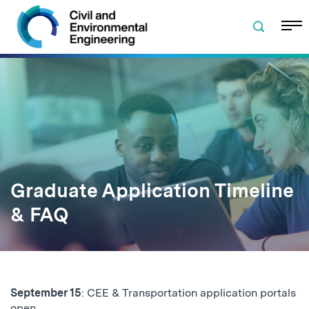
Skip to navigation
Skip to content
Skip to footer
Graduate Application Timeline
& FAQ
September 15
: CEE & Transportation application portals
open