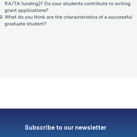
RA/TA funding)? Do your students contribute to writing
grant applications?
What do you think are the characteristics of a successful
graduate student?
Subscribe to our newsletter