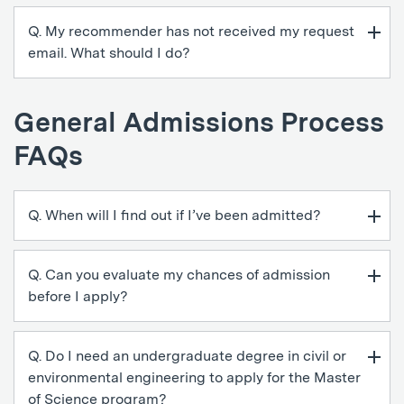
Q. My recommender has not received my request
email. What should I do?
General Admissions Process
FAQs
Q. When will I find out if I’ve been admitted?
Q. Can you evaluate my chances of admission
before I apply?
Q. Do I need an undergraduate degree in civil or
environmental engineering to apply for the Master
of Science program?