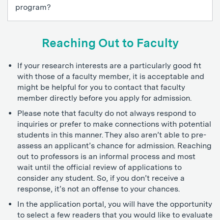
program?
Reaching Out to Faculty
If your research interests are a particularly good fit
with those of a faculty member, it is acceptable and
might be helpful for you to contact that faculty
member directly before you apply for admission.
Please note that faculty do not always respond to
inquiries or prefer to make connections with potential
students in this manner. They also aren’t able to pre-
assess an applicant’s chance for admission. Reaching
out to professors is an informal process and most
wait until the official review of applications to
consider any student. So, if you don’t receive a
response, it’s not an offense to your chances.
In the application portal, you will have the opportunity
to select a few readers that you would like to evaluate