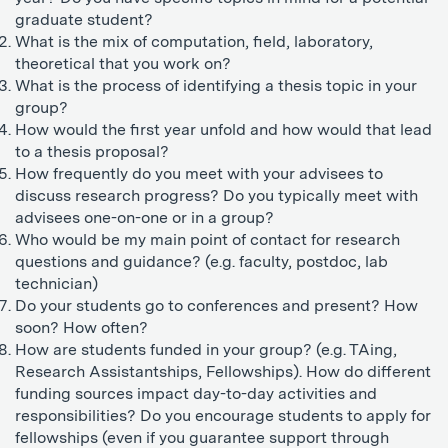
graduate student?
What is the mix of computation, field, laboratory,
theoretical that you work on?
What is the process of identifying a thesis topic in your
group?
How would the first year unfold and how would that lead
to a thesis proposal?
How frequently do you meet with your advisees to
discuss research progress? Do you typically meet with
advisees one-on-one or in a group?
Who would be my main point of contact for research
questions and guidance? (e.g. faculty, postdoc, lab
technician)
Do your students go to conferences and present? How
soon? How often?
How are students funded in your group? (e.g. TAing,
Research Assistantships, Fellowships). How do different
funding sources impact day-to-day activities and
responsibilities? Do you encourage students to apply for
fellowships (even if you guarantee support through