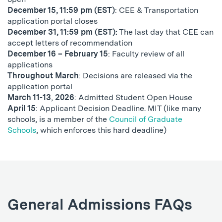
December 15, 11:59 pm (EST)
: CEE & Transportation
application portal closes
December 31, 11:59 pm (EST):
The last day that CEE can
accept letters of recommendation
December 16 – February 15
: Faculty review of all
applications
Throughout March
: Decisions are released via the
application portal
March 11-13
,
2026
: Admitted Student Open House
April 15
: Applicant Decision Deadline. MIT (like many
schools, is a member of the
Council of Graduate
Schools
, which enforces this hard deadline)
General Admissions FAQs