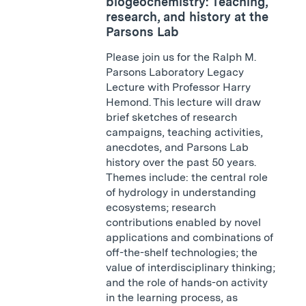
biogeochemistry: Teaching,
research, and history at the
Parsons Lab
Please join us for the Ralph M.
Parsons Laboratory Legacy
Lecture with Professor Harry
Hemond. This lecture will draw
brief sketches of research
campaigns, teaching activities,
anecdotes, and Parsons Lab
history over the past 50 years.
Themes include: the central role
of hydrology in understanding
ecosystems; research
contributions enabled by novel
applications and combinations of
off-the-shelf technologies; the
value of interdisciplinary thinking;
and the role of hands-on activity
in the learning process, as