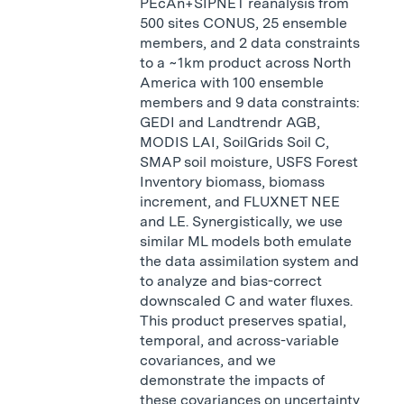
PEcAn+SIPNET reanalysis from
500 sites CONUS, 25 ensemble
members, and 2 data constraints
to a ~1km product across North
America with 100 ensemble
members and 9 data constraints:
GEDI and Landtrendr AGB,
MODIS LAI, SoilGrids Soil C,
SMAP soil moisture, USFS Forest
Inventory biomass, biomass
increment, and FLUXNET NEE
and LE. Synergistically, we use
similar ML models both emulate
the data assimilation system and
to analyze and bias-correct
downscaled C and water fluxes.
This product preserves spatial,
temporal, and across-variable
covariances, and we
demonstrate the impacts of
these covariances on uncertainty