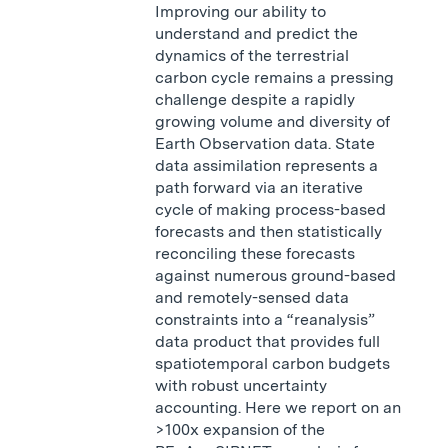
Improving our ability to
understand and predict the
dynamics of the terrestrial
carbon cycle remains a pressing
challenge despite a rapidly
growing volume and diversity of
Earth Observation data. State
data assimilation represents a
path forward via an iterative
cycle of making process-based
forecasts and then statistically
reconciling these forecasts
against numerous ground-based
and remotely-sensed data
constraints into a “reanalysis”
data product that provides full
spatiotemporal carbon budgets
with robust uncertainty
accounting. Here we report on an
>100x expansion of the