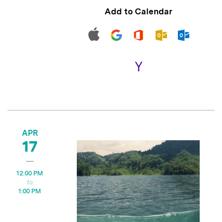
Add to Calendar
APR
17
12:00 PM
1:00 PM