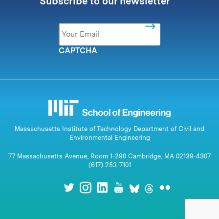
Subscribe to our newsletter
Email
*
CAPTCHA
Massachusetts Institute of Technology Department of Civil and
Environmental Engineering
77 Massachusetts Avenue, Room 1-290 Cambridge, MA 02139-4307
(617) 253-7101