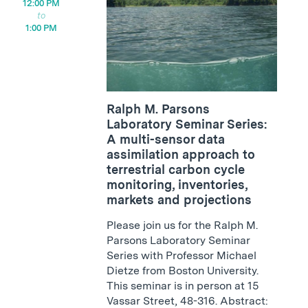
12:00 PM
1:00 PM
Ralph M. Parsons
Laboratory Seminar Series:
A multi-sensor data
assimilation approach to
terrestrial carbon cycle
monitoring, inventories,
markets and projections
Please join us for the Ralph M.
Parsons Laboratory Seminar
Series with Professor Michael
Dietze from Boston University.
This seminar is in person at 15
Vassar Street, 48-316. Abstract: