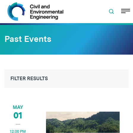
Skip to navigation
Skip to content
Skip to footer
Past Events
FILTER RESULTS
MAY
01
12:00 PM