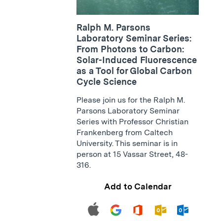
Ralph M. Parsons
Laboratory Seminar Series:
From Photons to Carbon:
Solar-Induced Fluorescence
as a Tool for Global Carbon
Cycle Science
Please join us for the Ralph M.
Parsons Laboratory Seminar
Series with Professor Christian
Frankenberg from Caltech
University. This seminar is in
person at 15 Vassar Street, 48-
316.
Add to Calendar