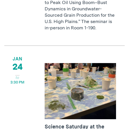
to Peak Oil Using Boom–Bust
Dynamics in Groundwater-
Sourced Grain Production for the
U.S. High Plains.” The seminar is
in-person in Room 1-190.
JAN
24
3:30 PM
Science Saturday at the