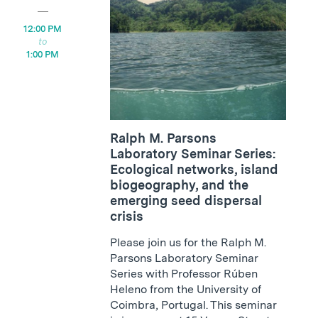
12:00 PM
1:00 PM
Ralph M. Parsons
Laboratory Seminar Series:
Ecological networks, island
biogeography, and the
emerging seed dispersal
crisis
Please join us for the Ralph M.
Parsons Laboratory Seminar
Series with Professor Rúben
Heleno from the University of
Coimbra, Portugal. This seminar