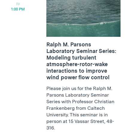
1:00 PM
Ralph M. Parsons
Laboratory Seminar Series:
Modeling turbulent
atmosphere-rotor-wake
interactions to improve
wind power flow control
Please join us for the Ralph M.
Parsons Laboratory Seminar
Series with Professor Christian
Frankenberg from Caltech
University. This seminar is in
person at 15 Vassar Street, 48-
316.