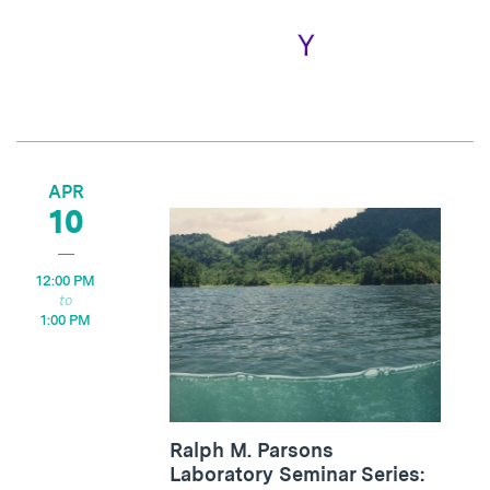
APR
10
12:00 PM
1:00 PM
Ralph M. Parsons
Laboratory Seminar Series: