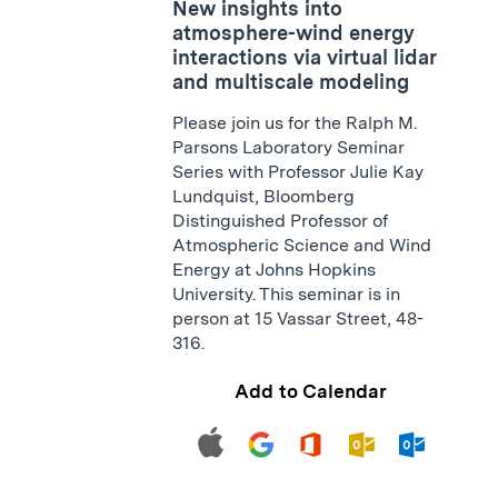
New insights into
atmosphere-wind energy
interactions via virtual lidar
and multiscale modeling
Please join us for the Ralph M.
Parsons Laboratory Seminar
Series with Professor Julie Kay
Lundquist, Bloomberg
Distinguished Professor of
Atmospheric Science and Wind
Energy at Johns Hopkins
University. This seminar is in
person at 15 Vassar Street, 48-
316.
Add to Calendar