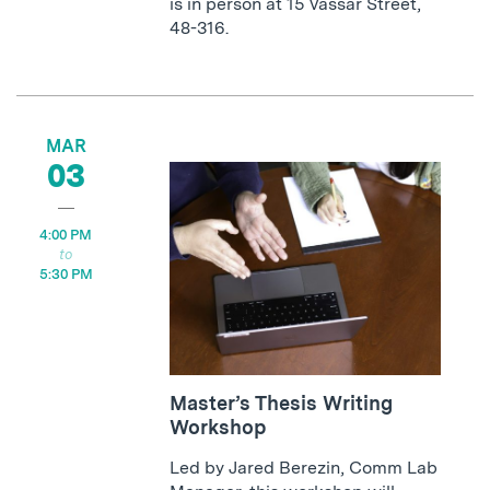
is in person at 15 Vassar Street,
48-316.
MAR
03
4:00 PM
5:30 PM
Master’s Thesis Writing
Workshop
Led by Jared Berezin, Comm Lab