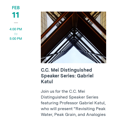
FEB
11
4:00 PM
5:00 PM
C.C. Mei Distinguished
Speaker Series: Gabriel
Katul
Join us for the C.C. Mei
Distinguished Speaker Series
featuring Professor Gabriel Katul,
who will present “Revisiting Peak
Water, Peak Grain, and Analogies