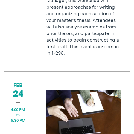
Manager, this workshop will
present approaches for writing
and organizing each section of
your master's thesis. Attendees
will also analyze examples from
prior theses, and participate in
activities to begin constructing a
first draft. This event is in-person
in 1-236.
FEB
24
4:00 PM
5:30 PM