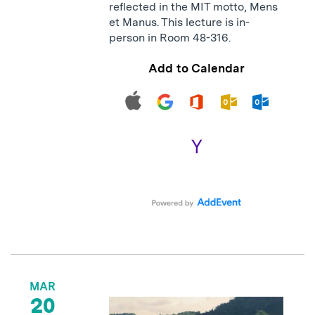
reflected in the MIT motto, Mens
et Manus. This lecture is in-
person in Room 48-316.
Add to Calendar
MAR
20