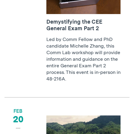
Demystifying the CEE
General Exam Part 2
Led by Comm Fellow and PhD
candidate Michelle Zhang, this
Comm Lab workshop will provide
information and guidance on the
entire General Exam Part 2
process. This event is in-person in
48-216A.
FEB
20