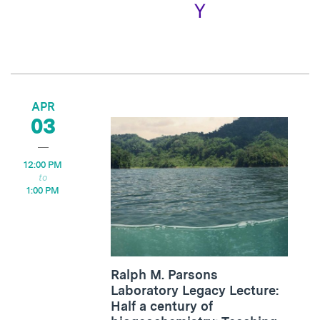
APR
03
12:00 PM
1:00 PM
Ralph M. Parsons
Laboratory Legacy Lecture:
Half a century of