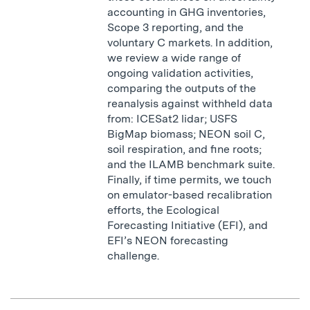
accounting in GHG inventories,
Scope 3 reporting, and the
voluntary C markets. In addition,
we review a wide range of
ongoing validation activities,
comparing the outputs of the
reanalysis against withheld data
from: ICESat2 lidar; USFS
BigMap biomass; NEON soil C,
soil respiration, and fine roots;
and the ILAMB benchmark suite.
Finally, if time permits, we touch
on emulator-based recalibration
efforts, the Ecological
Forecasting Initiative (EFI), and
EFI’s NEON forecasting
challenge.