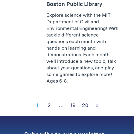
Boston Public Library
Explore science with the MIT
Department of Civil and
Environmental Engineering! We'll
tackle different science
questions each month with
hands-on learning and
demonstrations. Each month,
we'll introduce a new topic, talk
about your questions, and play
some games to explore more!
Ages 6-8.
1
2
…
19
20
»