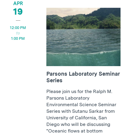
APR
19
12:00 PM
1:00 PM
Parsons Laboratory Seminar
Series
Please join us for the Ralph M.
Parsons Laboratory
Environmental Science Seminar
Series with Sutanu Sarkar from
University of California, San
Diego who will be discussing
"Oceanic flows at bottom