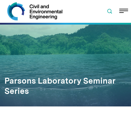
Skip to navigation
Skip to content
Skip to footer
Parsons Laboratory Seminar
Series