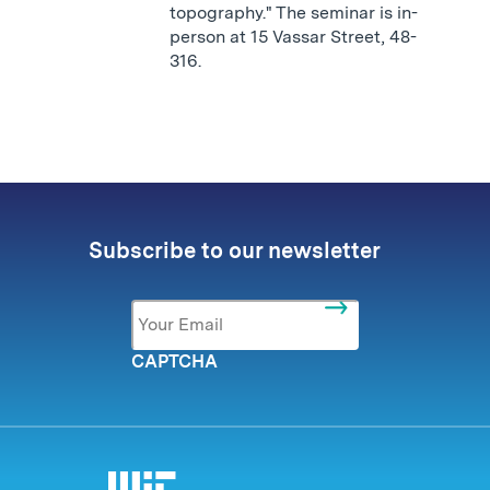
topography." The seminar is in-
person at 15 Vassar Street, 48-
316.
Subscribe to our newsletter
Email
*
CAPTCHA