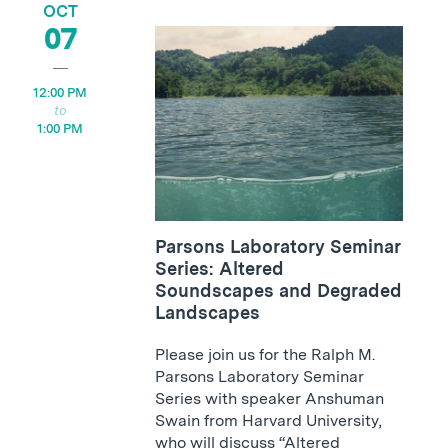
OCT
07
12:00 PM
1:00 PM
Parsons Laboratory Seminar
Series: Altered
Soundscapes and Degraded
Landscapes
Please join us for the Ralph M.
Parsons Laboratory Seminar
Series with speaker Anshuman
Swain from Harvard University,
who will discuss “Altered