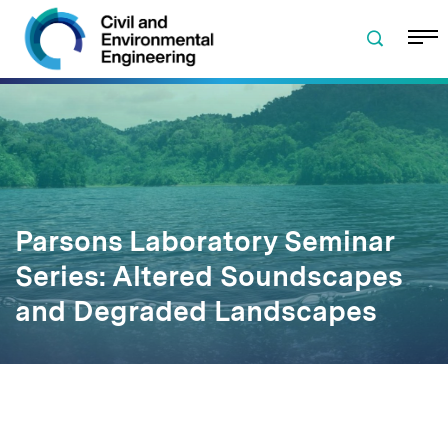
Skip to navigation
Skip to content
Skip to footer
Parsons Laboratory Seminar
Series: Altered Soundscapes
and Degraded Landscapes