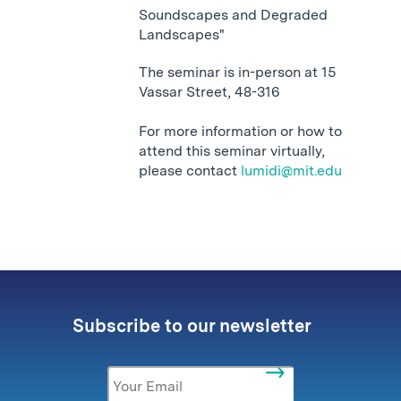
Soundscapes and Degraded
Landscapes"
The seminar is in-person at 15
Vassar Street, 48-316
For more information or how to
attend this seminar virtually,
please contact
lumidi@mit.edu
Subscribe to our newsletter
Email
*