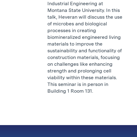
Industrial Engineering at
Montana State University. In this
talk, Heveran will discuss the use
of microbes and biological
processes in creating
biomineralized engineered living
materials to improve the
sustainability and functionality of
construction materials, focusing
on challenges like enhancing
strength and prolonging cell
viability within these materials.
This seminar is in person in
Building 1 Room 131.