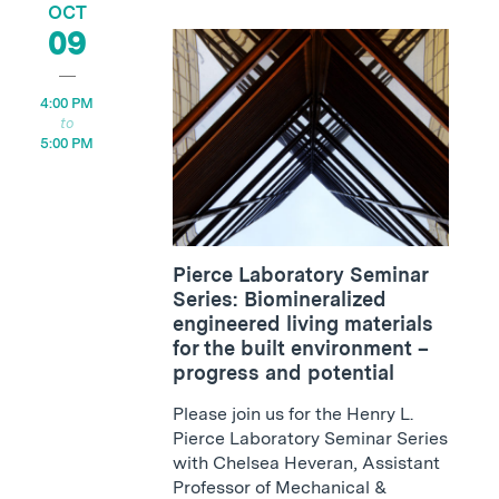
OCT
09
4:00 PM
5:00 PM
Pierce Laboratory Seminar
Series: Biomineralized
engineered living materials
for the built environment –
progress and potential
Please join us for the Henry L.
Pierce Laboratory Seminar Series
with Chelsea Heveran, Assistant
Professor of Mechanical &