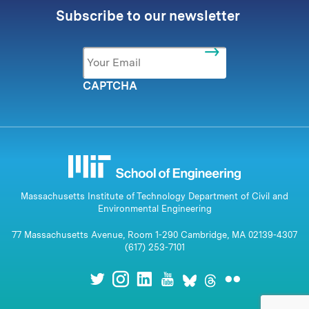
Subscribe to our newsletter
Email
*
CAPTCHA
Massachusetts Institute of Technology Department of Civil and
Environmental Engineering
77 Massachusetts Avenue, Room 1-290 Cambridge, MA 02139-4307
(617) 253-7101