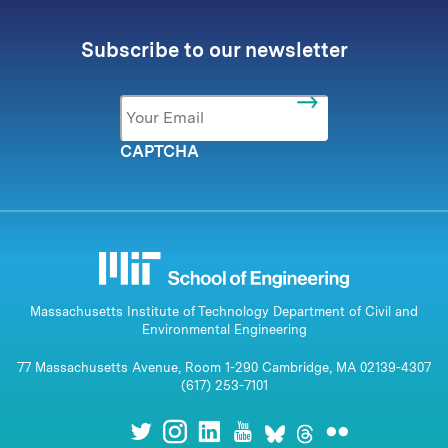
Subscribe to our newsletter
Email
*
CAPTCHA
Massachusetts Institute of Technology Department of Civil and
Environmental Engineering
77 Massachusetts Avenue, Room 1-290 Cambridge, MA 02139-4307
(617) 253-7101