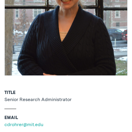
TITLE
Senior Research Administrator
EMAIL
cdrohrer@mit.edu