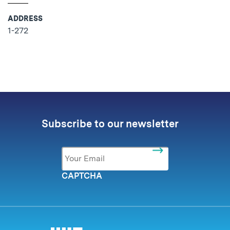
ADDRESS
1-272
No related posts found.
Subscribe to our newsletter
Email
*
CAPTCHA