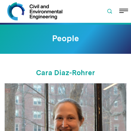
Skip to navigation
Skip to content
Skip to footer
People
Cara Diaz-Rohrer