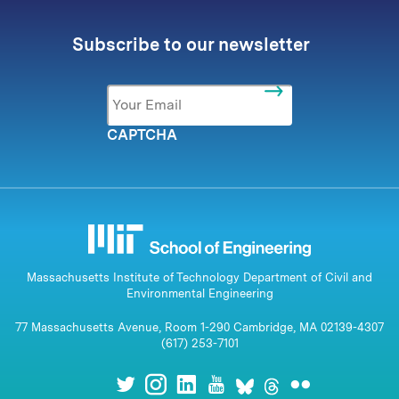
Subscribe to our newsletter
Email
*
CAPTCHA
Massachusetts Institute of Technology Department of Civil and
Environmental Engineering
77 Massachusetts Avenue, Room 1-290 Cambridge, MA 02139-4307
(617) 253-7101