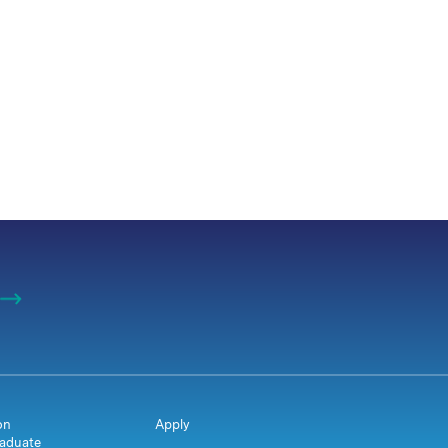
on
Apply
aduate