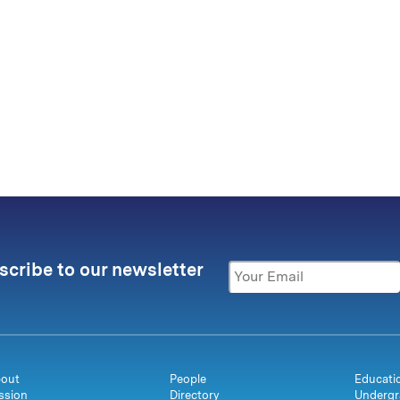
scribe to our newsletter
out
People
Educati
ssion
Directory
Undergr