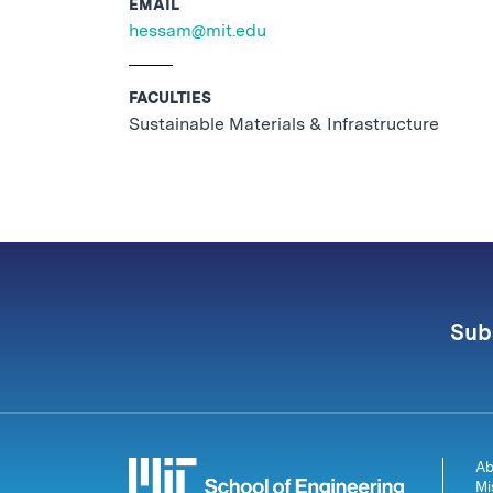
EMAIL
hessam@mit.edu
FACULTIES
Sustainable Materials & Infrastructure
Sub
Ab
Mi