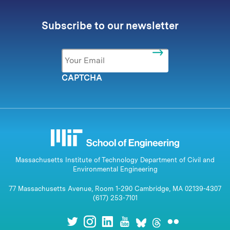
Subscribe to our newsletter
Email
*
CAPTCHA
Massachusetts Institute of Technology Department of Civil and
Environmental Engineering
77 Massachusetts Avenue, Room 1-290 Cambridge, MA 02139-4307
(617) 253-7101