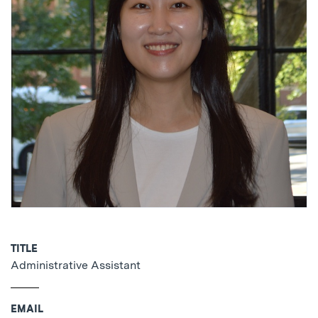
TITLE
Administrative Assistant
EMAIL