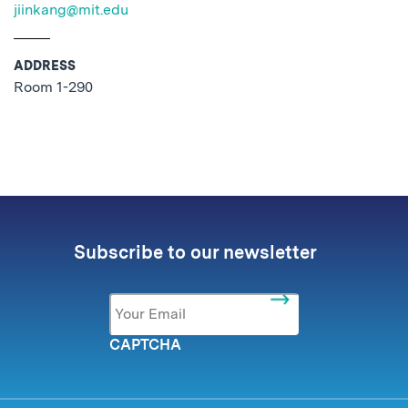
jiinkang@mit.edu
ADDRESS
Room 1-290
No related posts found.
Subscribe to our newsletter
Email
*
CAPTCHA