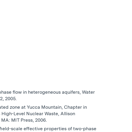
-phase flow in heterogeneous aquifers, Water
2, 2005.
rated zone at Yucca Mountain, Chapter in
 High-Level Nuclear Waste, Allison
 MA: MIT Press, 2006.
field-scale effective properties of two-phase