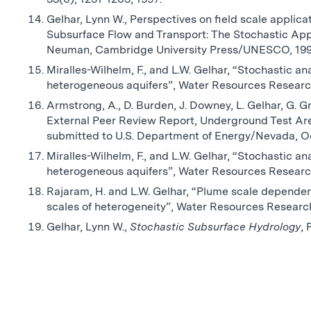
Gelhar, Lynn W., Perspectives on field scale applica
Subsurface Flow and Transport: The Stochastic Appr
Neuman, Cambridge University Press/UNESCO, 199
Miralles-Wilhelm, F., and L.W. Gelhar, “Stochastic an
heterogeneous aquifers”, Water Resources Research
Armstrong, A., D. Burden, J. Downey, L. Gelhar, G. Gr
External Peer Review Report, Underground Test Are
submitted to U.S. Department of Energy/Nevada, O
Miralles-Wilhelm, F., and L.W. Gelhar, “Stochastic an
heterogeneous aquifers”, Water Resources Research
Rajaram, H. and L.W. Gelhar, “Plume scale dependent
scales of heterogeneity”, Water Resources Research
Gelhar, Lynn W.,
Stochastic Subsurface Hydrology
, 
No related posts found.