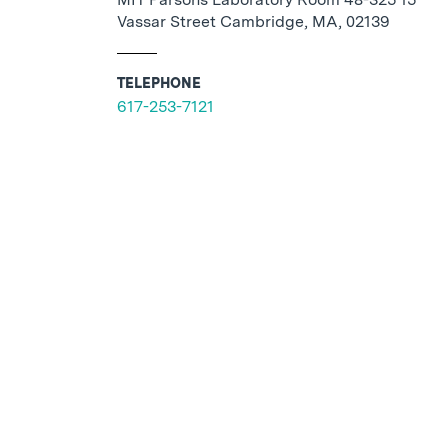
Vassar Street Cambridge, MA, 02139
TELEPHONE
617-253-7121