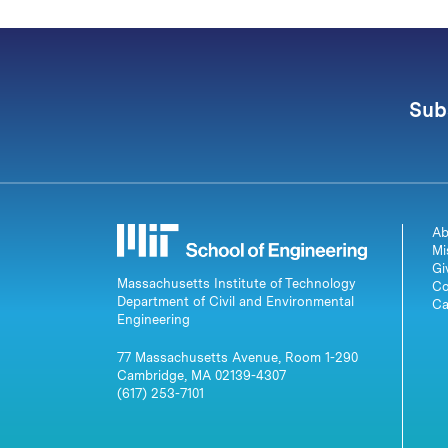
Sub
Ab
Mi
Gi
Massachusetts Institute of Technology
Co
Department of Civil and Environmental
Ca
Engineering
77 Massachusetts Avenue, Room 1-290
Cambridge, MA 02139-4307
(617) 253-7101