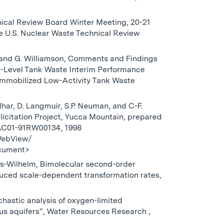
hnical Review Board Winter Meeting, 20-21
e U.S. Nuclear Waste Technical Review
ite, and G. Williamson, Comments and Findings
w-Level Tank Waste Interim Performance
mmobilized Low-Activity Tank Waste
lhar, D. Langmuir, S.P. Neuman, and C-F.
icitation Project, Yucca Mountain, prepared
-AC01-91RW00134, 1998
WebView/
cument>
es-Wilhelm, Bimolecular second-order
nduced scale-dependent transformation rates,
ochastic analysis of oxygen-limited
us aquifers”, Water Resources Research ,