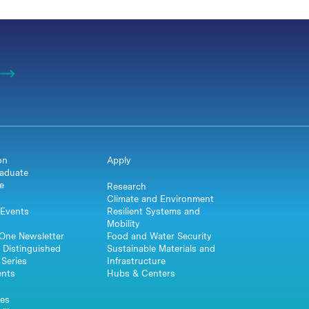
on
Apply
aduate
e
Research
Climate and Environment
Events
Resilient Systems and
Mobility
One Newsletter
Food and Water Security
 Distinguished
Sustainable Materials and
Series
Infrastructure
ents
Hubs & Centers
es