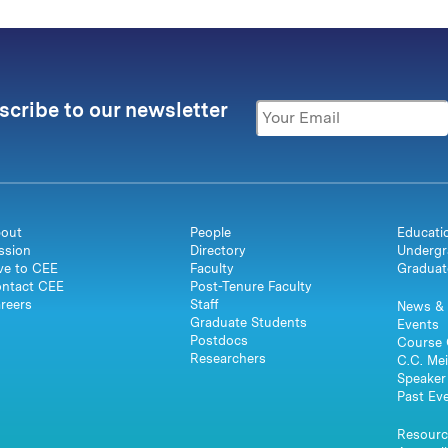
scribe to our newsletter
out
People
Educati
ssion
Directory
Undergr
ve to CEE
Faculty
Graduat
ntact CEE
Post-Tenure Faculty
reers
Staff
News & 
Graduate Students
Events
Postdocs
Course 
Researchers
C.C. Mei
Speaker 
Past Ev
Resourc