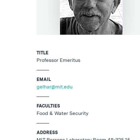
TITLE
Professor Emeritus
EMAIL
gelhar@mit.edu
FACULTIES
Food & Water Security
ADDRESS
MIT Parsons Laboratory Room 48-325 15