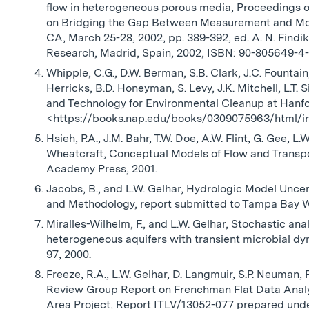
flow in heterogeneous porous media, Proceedings 
on Bridging the Gap Between Measurement and Mod
CA, March 25-28, 2002, pp. 389-392, ed. A. N. Findik
Research, Madrid, Spain, 2002, ISBN: 90-805649-4
Whipple, C.G., D.W. Berman, S.B. Clark, J.C. Fountain, 
Herricks, B.D. Honeyman, S. Levy, J.K. Mitchell, L.T. 
and Technology for Environmental Cleanup at Hanfo
<https://books.nap.edu/books/0309075963/html/i
Hsieh, P.A., J.M. Bahr, T.W. Doe, A.W. Flint, G. Gee, L
Wheatcraft, Conceptual Models of Flow and Transpo
Academy Press, 2001.
Jacobs, B., and L.W. Gelhar, Hydrologic Model Unce
and Methodology, report submitted to Tampa Bay Wa
Miralles-Wilhelm, F., and L.W. Gelhar, Stochastic an
heterogeneous aquifers with transient microbial dy
97, 2000.
Freeze, R.A., L.W. Gelhar, D. Langmuir, S.P. Neuman,
Review Group Report on Frenchman Flat Data Analy
Area Project, Report ITLV/13052-077 prepared und