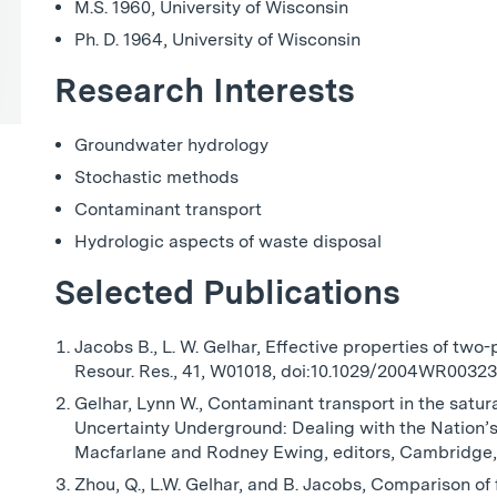
M.S. 1960, University of Wisconsin
Ph. D. 1964, University of Wisconsin
Research Interests
Groundwater hydrology
Stochastic methods
Contaminant transport
Hydrologic aspects of waste disposal
Selected Publications
Jacobs B., L. W. Gelhar, Effective properties of two
Resour. Res., 41, W01018, doi:10.1029/2004WR00323
Gelhar, Lynn W., Contaminant transport in the satu
Uncertainty Underground: Dealing with the Nation’s
Macfarlane and Rodney Ewing, editors, Cambridge,
Zhou, Q., L.W. Gelhar, and B. Jacobs, Comparison of 