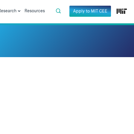
Research
Resources
Apply to MIT CEE