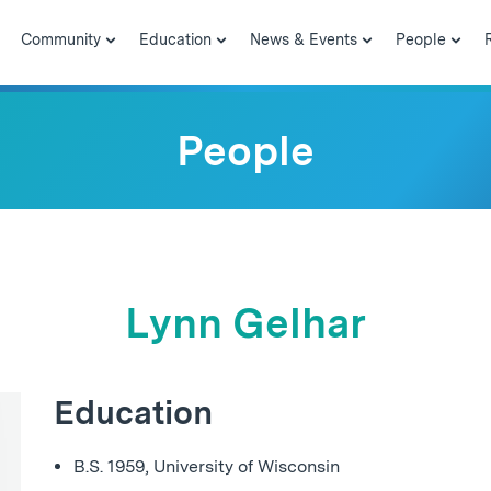
Community
Education
News & Events
People
People
Lynn Gelhar
Education
B.S. 1959, University of Wisconsin