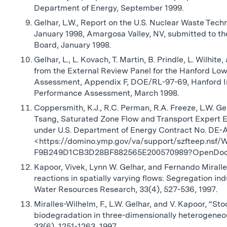
Department of Energy, September 1999.
Gelhar, L.W., Report on the U.S. Nuclear Waste Tec
January 1998, Amargosa Valley, NV, submitted to th
Board, January 1998.
Gelhar, L., L. Kovach, T. Martin, B. Prindle, L. Wilh
from the External Review Panel for the Hanford Lo
Assessment, Appendix F, DOE/RL-97-69, Hanford I
Performance Assessment, March 1998.
Coppersmith, K.J., R.C. Perman, R.A. Freeze, L.W. Ge
Tsang, Saturated Zone Flow and Transport Expert El
under U.S. Department of Energy Contract No. DE
<https://domino.ymp.gov/va/support/szfteep.nsf/
F9B249D1CB3D28BF882565E200570989?OpenDo
Kapoor, Vivek, Lynn W. Gelhar, and Fernando Mirall
reactions in spatially varying flows: Segregation i
Water Resources Research, 33(4), 527-536, 1997.
Miralles-Wilhelm, F., L.W. Gelhar, and V. Kapoor, “St
biodegradation in three-dimensionally heterogeneo
33(6), 1251-1263, 1997.