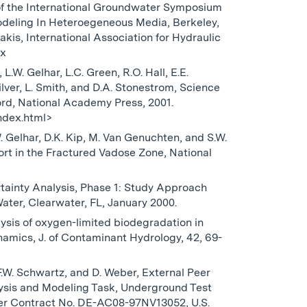
of the International Groundwater Symposium
eling In Heteroegeneous Media, Berkeley,
akis, International Association for Hydraulic
-x
L.W. Gelhar, L.C. Green, R.O. Hall, E.E.
Silver, L. Smith, and D.A. Stonestrom, Science
rd, National Academy Press, 2001.
ndex.html>
.W. Gelhar, D.K. Kip, M. Van Genuchten, and S.W.
rt in the Fractured Vadose Zone, National
rtainty Analysis, Phase 1: Study Approach
ter, Clearwater, FL, January 2000.
alysis of oxygen-limited biodegradation in
namics, J. of Contaminant Hydrology, 42, 69-
 F.W. Schwartz, and D. Weber, External Peer
sis and Modeling Task, Underground Test
er Contract No. DE-AC08-97NV13052, U.S.