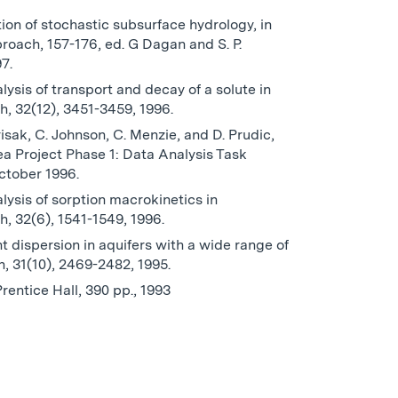
tion of stochastic subsurface hydrology, in
oach, 157-176, ed. G Dagan and S. P.
7.
alysis of transport and decay of a solute in
, 32(12), 3451-3459, 1996.
isak, C. Johnson, C. Menzie, and D. Prudic,
a Project Phase 1: Data Analysis Task
ctober 1996.
alysis of sorption macrokinetics in
, 32(6), 1541-1549, 1996.
 dispersion in aquifers with a wide range of
, 31(10), 2469-2482, 1995.
Prentice Hall, 390 pp., 1993