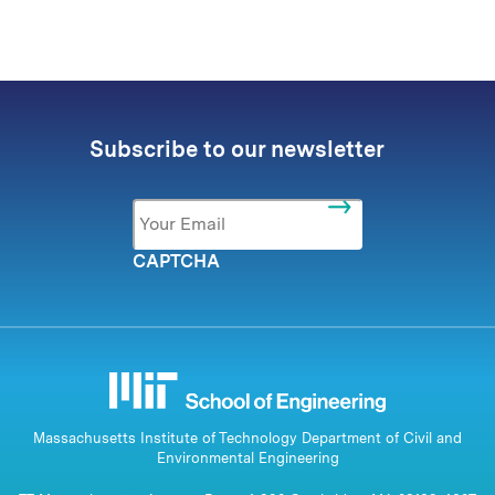
Subscribe to our newsletter
Email
*
CAPTCHA
Massachusetts Institute of Technology Department of Civil and
Environmental Engineering