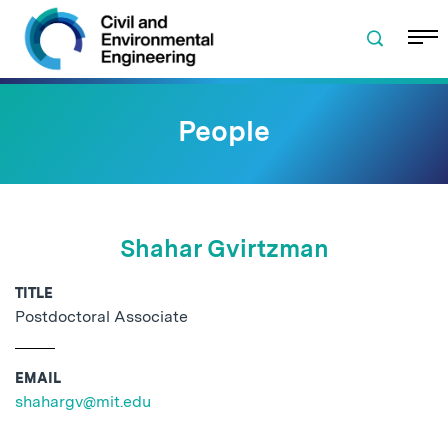
Skip to navigation
Skip to content
Skip to footer
People
Shahar Gvirtzman
TITLE
Postdoctoral Associate
EMAIL
shahargv@mit.edu
No related posts found.