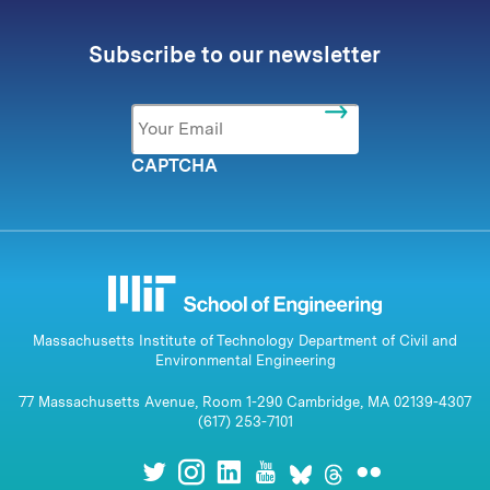
Subscribe to our newsletter
Email
*
CAPTCHA
Massachusetts Institute of Technology Department of Civil and
Environmental Engineering
77 Massachusetts Avenue, Room 1-290 Cambridge, MA 02139-4307
(617) 253-7101