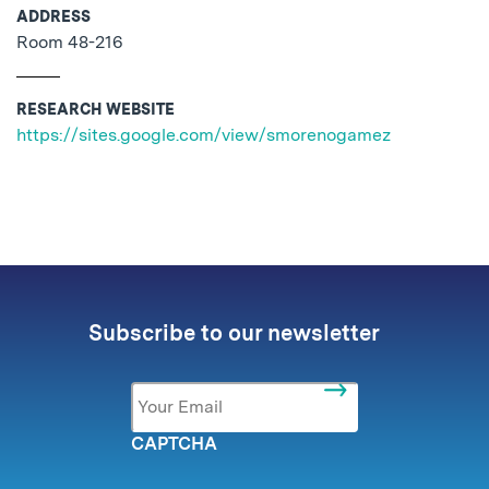
ADDRESS
Room 48-216
RESEARCH WEBSITE
https://sites.google.com/view/smorenogamez
No related posts found.
Subscribe to our newsletter
Email
*
CAPTCHA