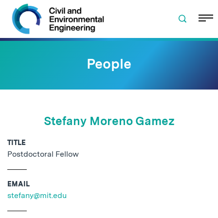
Skip to navigation
Skip to content
Skip to footer
People
Stefany Moreno Gamez
TITLE
Postdoctoral Fellow
EMAIL
stefany@mit.edu