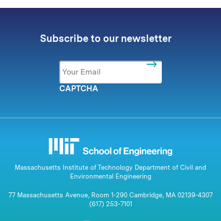
Subscribe to our newsletter
Email
*
CAPTCHA
Massachusetts Institute of Technology Department of Civil and
Environmental Engineering
77 Massachusetts Avenue, Room 1-290 Cambridge, MA 02139-4307
(617) 253-7101