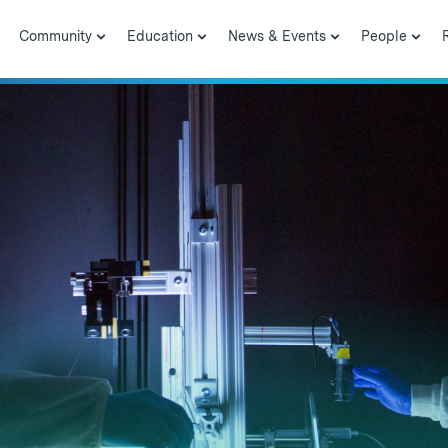
Community
Education
News & Events
People