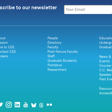
scribe to our newsletter
out
People
Educati
ssion
Directory
Undergr
ve to CEE
Faculty
Graduat
ntact CEE
Post-Tenure Faculty
reers
Staff
News & 
Graduate Students
Events
Postdocs
Course 
Researchers
C.C. Mei
Speaker 
Past Ev
Resourc
Accessib