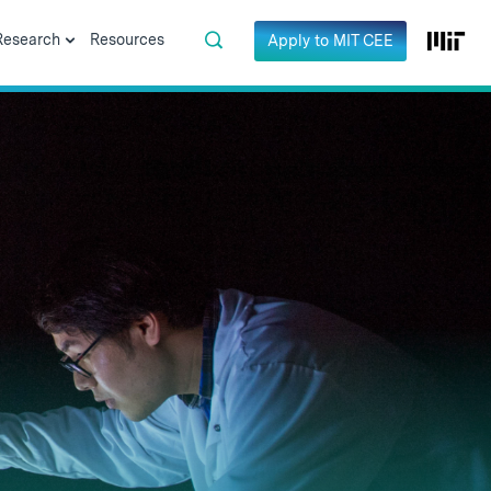
Research
Resources
Apply to MIT CEE