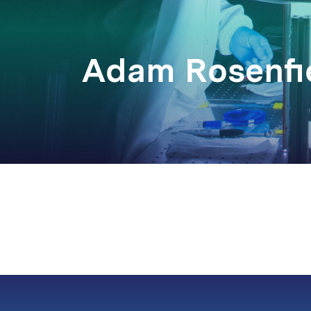
Adam Rosenfi