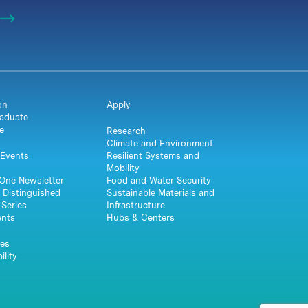
on
Apply
aduate
e
Research
Climate and Environment
Events
Resilient Systems and
Mobility
One Newsletter
Food and Water Security
 Distinguished
Sustainable Materials and
Series
Infrastructure
ents
Hubs & Centers
es
ility