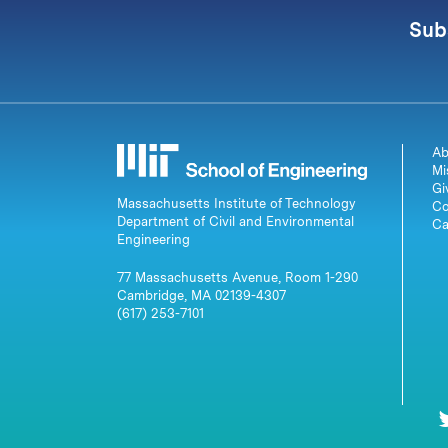
Sub
Ab
Mi
Gi
Massachusetts Institute of Technology
Co
Department of Civil and Environmental
Ca
Engineering
77 Massachusetts Avenue, Room 1-290
Cambridge, MA 02139-4307
(617) 253-7101