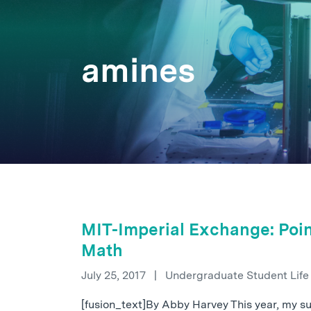
amines
MIT-Imperial Exchange: Poin
Math
July 25, 2017
|
Undergraduate Student Lif
[fusion_text]By Abby Harvey This year, my 