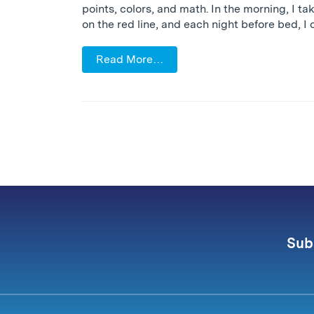
points, colors, and math. In the morning, I ta
on the red line, and each night before bed, I 
Read More…
Sub