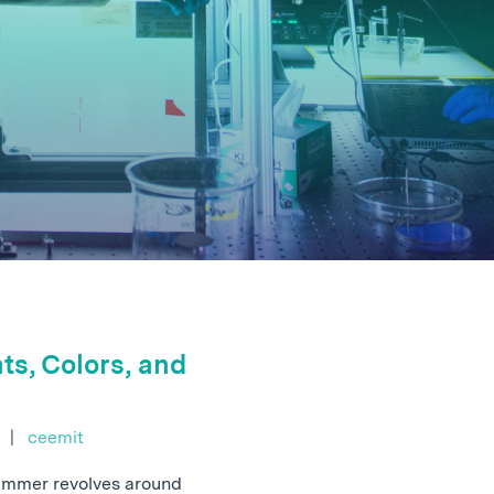
ts, Colors, and
e
|
ceemit
summer revolves around