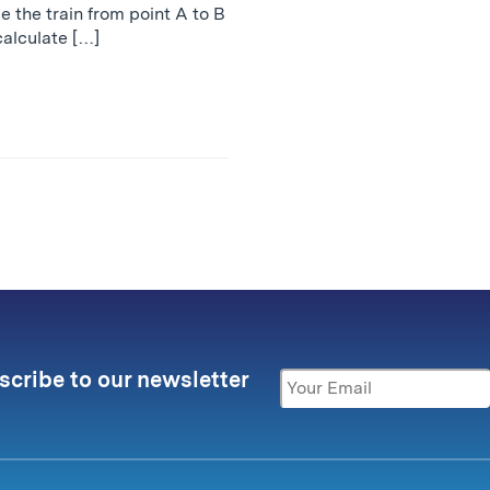
ke the train from point A to B
calculate […]
scribe to our newsletter