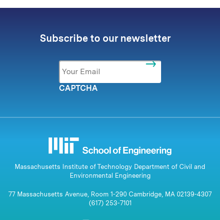
Subscribe to our newsletter
Email
*
CAPTCHA
Massachusetts Institute of Technology Department of Civil and
Environmental Engineering
77 Massachusetts Avenue, Room 1-290 Cambridge, MA 02139-4307
(617) 253-7101