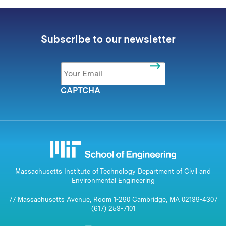
Subscribe to our newsletter
Email
*
CAPTCHA
Massachusetts Institute of Technology Department of Civil and
Environmental Engineering
77 Massachusetts Avenue, Room 1-290 Cambridge, MA 02139-4307
(617) 253-7101