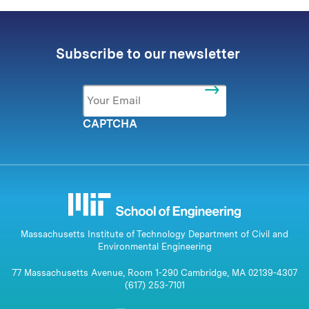
Subscribe to our newsletter
Email
*
CAPTCHA
Massachusetts Institute of Technology Department of Civil and
Environmental Engineering
77 Massachusetts Avenue, Room 1-290 Cambridge, MA 02139-4307
(617) 253-7101