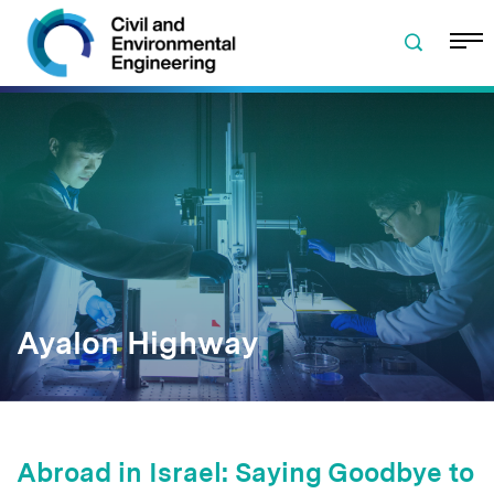
Skip to navigation
Skip to content
Skip to footer
Ayalon Highway
Abroad in Israel: Saying Goodbye to