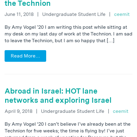
the Technion
June 11, 2018
|
Undergraduate Student Life
|
ceemit
By Amy Vogel ’20 I am writing this post while sitting at
my desk on my last day of work at the Technion. I am sad
to leave the Technion, but I am so happy that […]
Read More…
Abroad in Israel: HOT lane
networks and exploring Israel
April 9, 2018
|
Undergraduate Student Life
|
ceemit
By Amy Vogel ‘20 I can’t believe I’ve already been at the
Technion for five weeks; the time is flying by! I’ve just