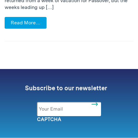
returned from a week of vacation for Passover, but the
weeks leading up […]
Read More…
Subscribe to our newsletter
Email
*
CAPTCHA