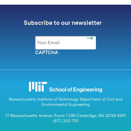
Subscribe to our newsletter
Email
*
CAPTCHA
Massachusetts Institute of Technology Department of Civil and
Environmental Engineering
77 Massachusetts Avenue, Room 1-290 Cambridge, MA 02139-4307
(617) 253-7101