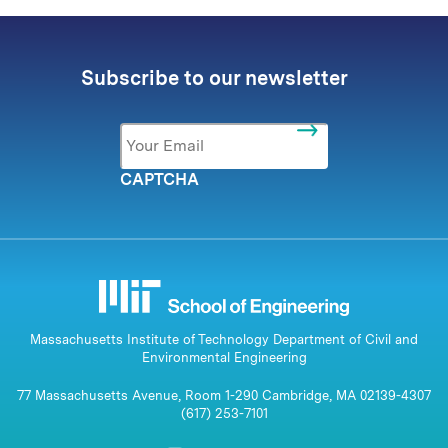
Subscribe to our newsletter
Email
*
CAPTCHA
Massachusetts Institute of Technology Department of Civil and
Environmental Engineering
77 Massachusetts Avenue, Room 1-290 Cambridge, MA 02139-4307
(617) 253-7101