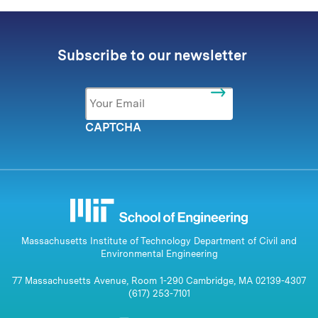
Subscribe to our newsletter
Email
*
CAPTCHA
Massachusetts Institute of Technology Department of Civil and
Environmental Engineering
77 Massachusetts Avenue, Room 1-290 Cambridge, MA 02139-4307
(617) 253-7101