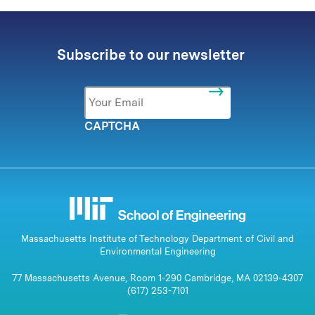
Subscribe to our newsletter
Email
*
CAPTCHA
Massachusetts Institute of Technology Department of Civil and
Environmental Engineering
77 Massachusetts Avenue, Room 1-290 Cambridge, MA 02139-4307
(617) 253-7101