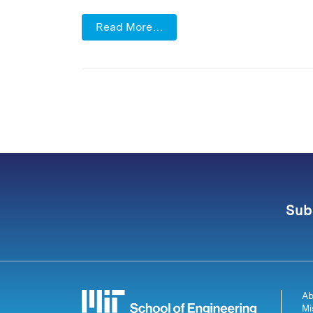
Read More…
Sub
Ab
Mi