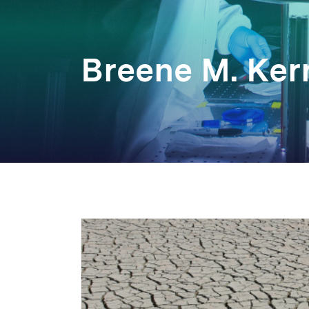
Breene M. Kerr