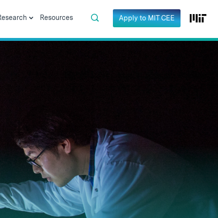
Research
Resources
Apply to MIT CEE