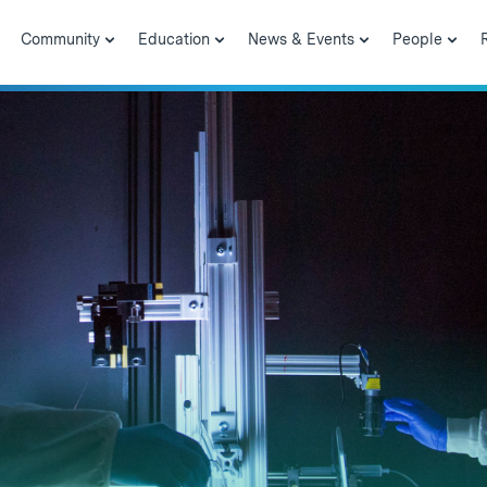
Community
Education
News & Events
People