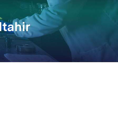
ltahir