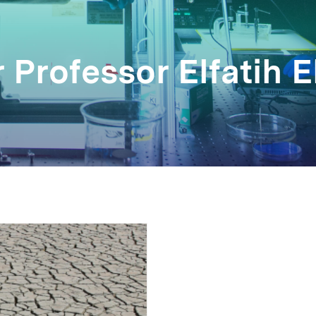
 Professor Elfatih E