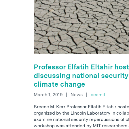
Professor Elfatih Eltahir ho
discussing national security
climate change
March 1, 2019
|
News
|
ceemit
Breene M. Kerr Professor Elfatih Eltahir hos
organized by the Lincoln Laboratory in colla
examine national security repercussions of 
workshop was attended by MIT researchers 