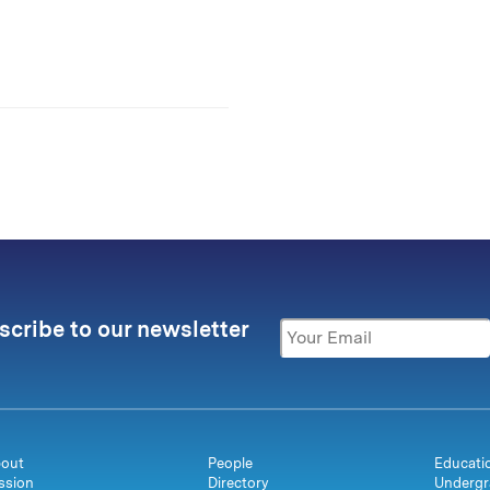
scribe to our newsletter
out
People
Educati
ssion
Directory
Undergr