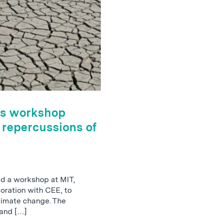
sts workshop
 repercussions of
ted a workshop at MIT,
boration with CEE, to
climate change. The
and […]