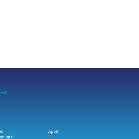
on
Apply
aduate