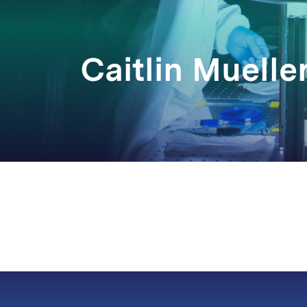
Caitlin Muelle