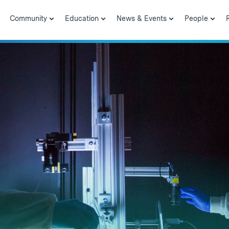
Community
Education
News & Events
People