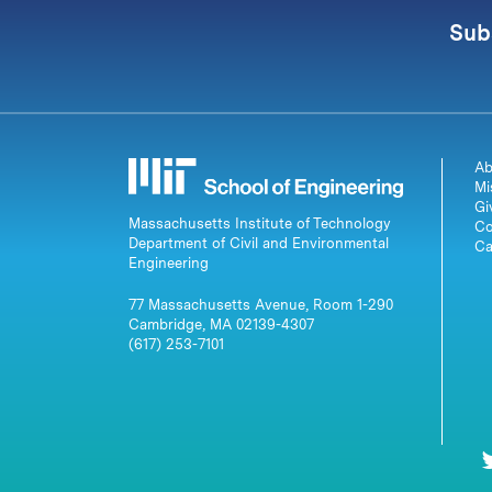
Sub
Ab
Mi
Gi
Massachusetts Institute of Technology
Co
Department of Civil and Environmental
Ca
Engineering
77 Massachusetts Avenue, Room 1-290
Cambridge, MA 02139-4307
(617) 253-7101