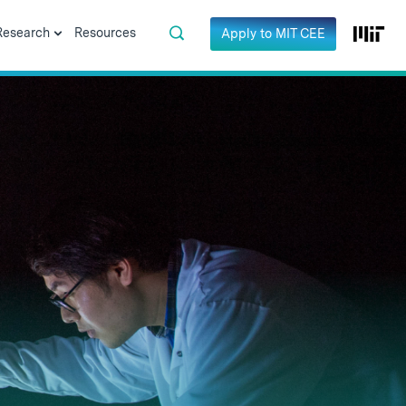
Research
Resources
Apply to MIT CEE