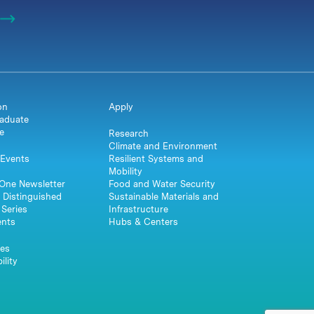
on
Apply
aduate
e
Research
Climate and Environment
Events
Resilient Systems and
Mobility
One Newsletter
Food and Water Security
 Distinguished
Sustainable Materials and
Series
Infrastructure
ents
Hubs & Centers
es
ility