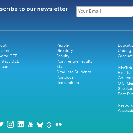
scribe to our newsletter
out
People
Educati
ssion
Directory
Undergr
ve to CEE
Faculty
Graduat
ntact CEE
Post-Tenure Faculty
reers
Staff
News & 
Graduate Students
Events
Postdocs
Course 
Researchers
C.C. Mei
Speaker 
Past Ev
Resourc
Accessib