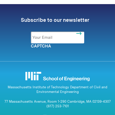
Subscribe to our newsletter
Email
*
CAPTCHA
Massachusetts Institute of Technology Department of Civil and
Environmental Engineering
77 Massachusetts Avenue, Room 1-290 Cambridge, MA 02139-4307
(617) 253-7101