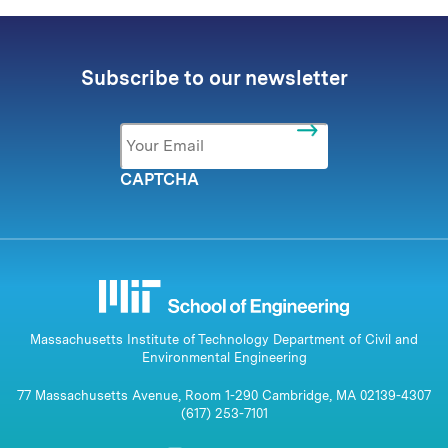
Subscribe to our newsletter
Email
*
CAPTCHA
Massachusetts Institute of Technology Department of Civil and
Environmental Engineering
77 Massachusetts Avenue, Room 1-290 Cambridge, MA 02139-4307
(617) 253-7101