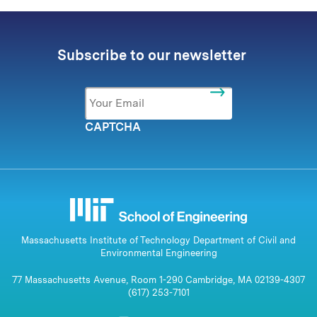
Subscribe to our newsletter
Email
*
CAPTCHA
Massachusetts Institute of Technology Department of Civil and
Environmental Engineering
77 Massachusetts Avenue, Room 1-290 Cambridge, MA 02139-4307
(617) 253-7101