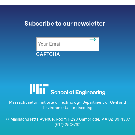
Subscribe to our newsletter
Email
*
CAPTCHA
Massachusetts Institute of Technology Department of Civil and
Environmental Engineering
77 Massachusetts Avenue, Room 1-290 Cambridge, MA 02139-4307
(617) 253-7101