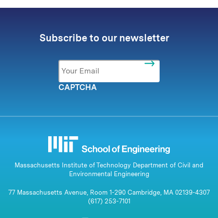
Subscribe to our newsletter
Email
*
CAPTCHA
Massachusetts Institute of Technology Department of Civil and
Environmental Engineering
77 Massachusetts Avenue, Room 1-290 Cambridge, MA 02139-4307
(617) 253-7101