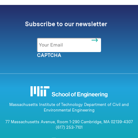
Subscribe to our newsletter
Email
*
CAPTCHA
Massachusetts Institute of Technology Department of Civil and
Environmental Engineering
77 Massachusetts Avenue, Room 1-290 Cambridge, MA 02139-4307
(617) 253-7101