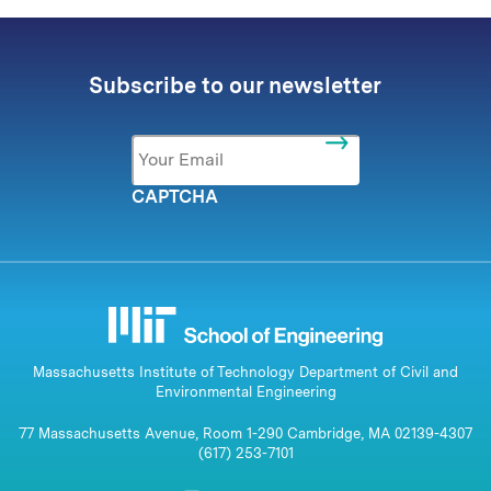
Subscribe to our newsletter
Email
*
CAPTCHA
Massachusetts Institute of Technology Department of Civil and
Environmental Engineering
77 Massachusetts Avenue, Room 1-290 Cambridge, MA 02139-4307
(617) 253-7101