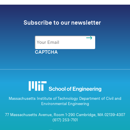
Subscribe to our newsletter
Email
*
CAPTCHA
Massachusetts Institute of Technology Department of Civil and
Environmental Engineering
77 Massachusetts Avenue, Room 1-290 Cambridge, MA 02139-4307
(617) 253-7101