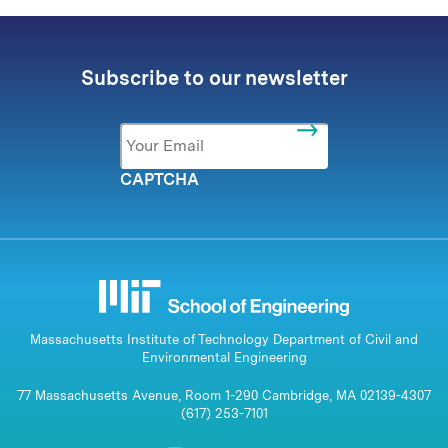
Subscribe to our newsletter
Email
*
CAPTCHA
Massachusetts Institute of Technology Department of Civil and
Environmental Engineering
77 Massachusetts Avenue, Room 1-290 Cambridge, MA 02139-4307
(617) 253-7101