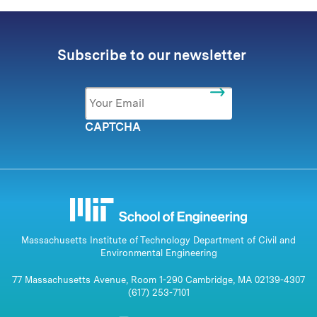
Subscribe to our newsletter
Email
*
CAPTCHA
Massachusetts Institute of Technology Department of Civil and
Environmental Engineering
77 Massachusetts Avenue, Room 1-290 Cambridge, MA 02139-4307
(617) 253-7101