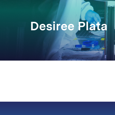
Desiree Plata