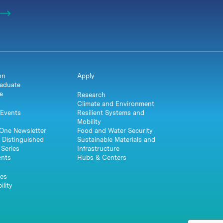
on
Apply
aduate
e
Research
Climate and Environment
Events
Resilient Systems and
Mobility
One Newsletter
Food and Water Security
 Distinguished
Sustainable Materials and
Series
Infrastructure
ents
Hubs & Centers
es
ility