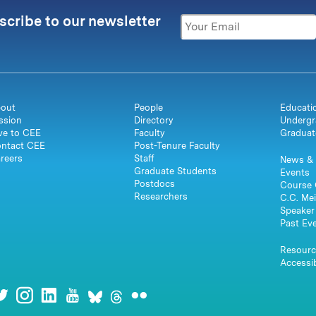
scribe to our newsletter
out
People
Educati
ssion
Directory
Undergr
ve to CEE
Faculty
Graduat
ntact CEE
Post-Tenure Faculty
reers
Staff
News & 
Graduate Students
Events
Postdocs
Course 
Researchers
C.C. Mei
Speaker 
Past Ev
Resourc
Accessib