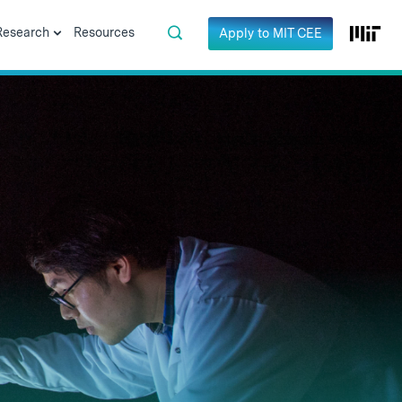
Research
Resources
Apply to MIT CEE