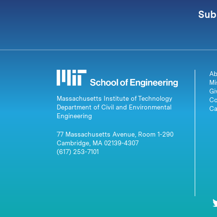
Sub
Ab
Mi
Gi
Massachusetts Institute of Technology
Co
Department of Civil and Environmental
Ca
Engineering
77 Massachusetts Avenue, Room 1-290
Cambridge, MA 02139-4307
(617) 253-7101