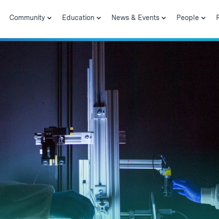
Community
Education
News & Events
People