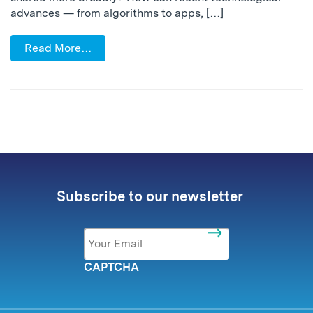
advances — from algorithms to apps, […]
Read More…
Subscribe to our newsletter
Email
*
CAPTCHA