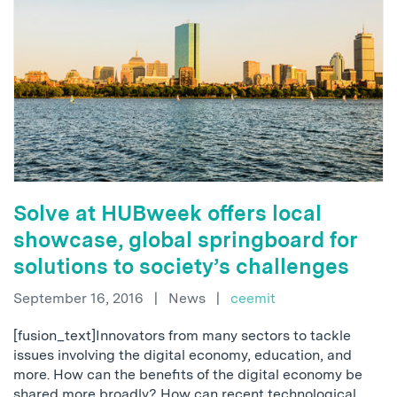
Solve at HUBweek offers local
showcase, global springboard for
solutions to society’s challenges
September 16, 2016
|
News
|
ceemit
[fusion_text]Innovators from many sectors to tackle
issues involving the digital economy, education, and
more. How can the benefits of the digital economy be
shared more broadly? How can recent technological