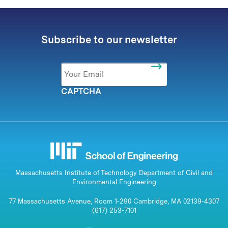
Subscribe to our newsletter
Email
*
CAPTCHA
Massachusetts Institute of Technology Department of Civil and
Environmental Engineering
77 Massachusetts Avenue, Room 1-290 Cambridge, MA 02139-4307
(617) 253-7101