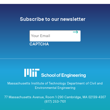
Subscribe to our newsletter
Email
*
CAPTCHA
Massachusetts Institute of Technology Department of Civil and
Environmental Engineering
77 Massachusetts Avenue, Room 1-290 Cambridge, MA 02139-4307
(617) 253-7101