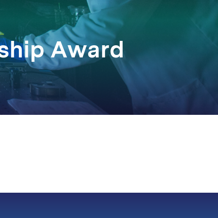
rship Award