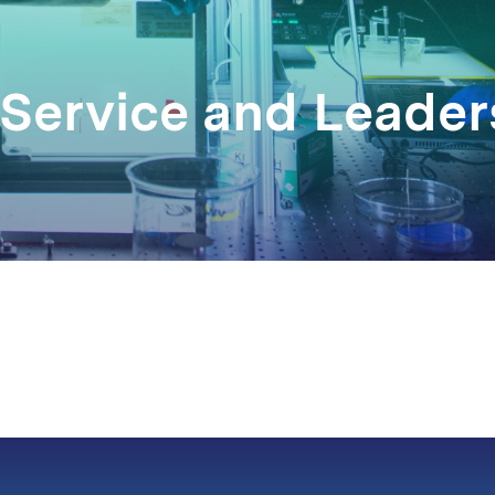
 Service and Leade