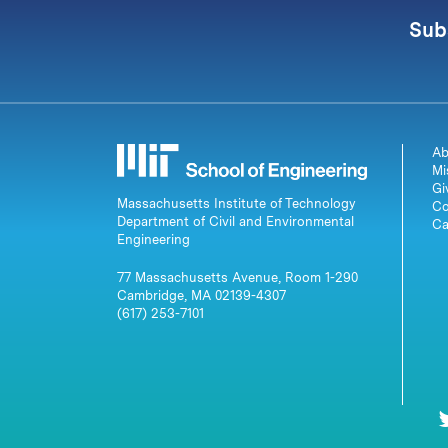
Sub
Ab
Mi
Gi
Massachusetts Institute of Technology
Co
Department of Civil and Environmental
Ca
Engineering
77 Massachusetts Avenue, Room 1-290
Cambridge, MA 02139-4307
(617) 253-7101