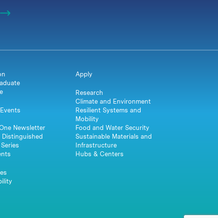
on
Apply
aduate
e
Research
Climate and Environment
Events
Resilient Systems and
Mobility
One Newsletter
Food and Water Security
 Distinguished
Sustainable Materials and
Series
Infrastructure
ents
Hubs & Centers
es
ility