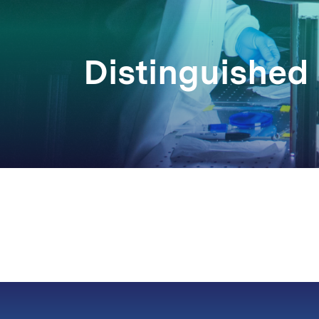
Distinguished