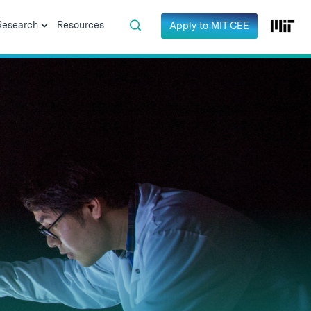
Research
Resources
Apply to MIT CEE