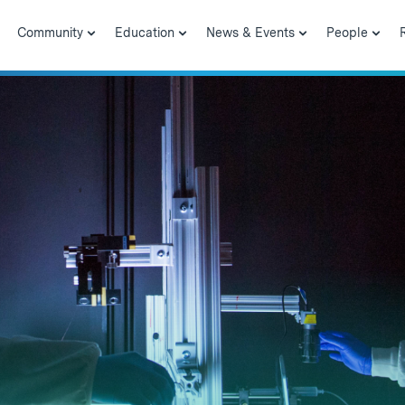
Community
Education
News & Events
People