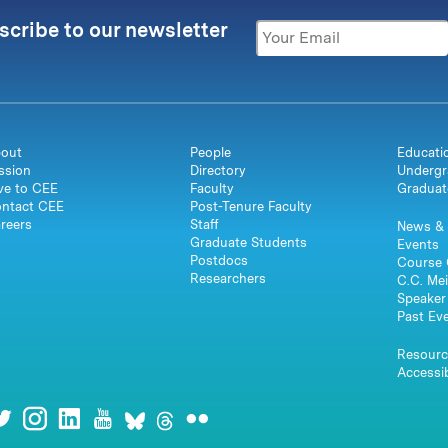
scribe to our newsletter
out
People
Educati
ssion
Directory
Undergr
ve to CEE
Faculty
Graduat
ntact CEE
Post-Tenure Faculty
reers
Staff
News & 
Graduate Students
Events
Postdocs
Course 
Researchers
C.C. Mei
Speaker 
Past Ev
Resourc
Accessib