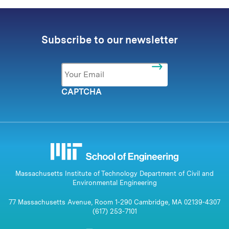
Subscribe to our newsletter
Email
*
CAPTCHA
Massachusetts Institute of Technology Department of Civil and
Environmental Engineering
77 Massachusetts Avenue, Room 1-290 Cambridge, MA 02139-4307
(617) 253-7101