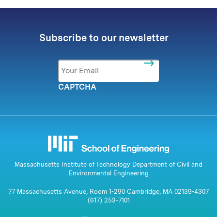
Subscribe to our newsletter
Email
*
CAPTCHA
Massachusetts Institute of Technology Department of Civil and
Environmental Engineering
77 Massachusetts Avenue, Room 1-290 Cambridge, MA 02139-4307
(617) 253-7101