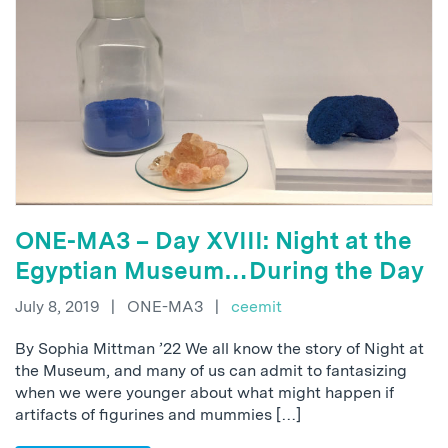
ONE-MA3 – Day XVIII: Night at the
Egyptian Museum…During the Day
July 8, 2019
|
ONE-MA3
|
ceemit
By Sophia Mittman ’22 We all know the story of Night at
the Museum, and many of us can admit to fantasizing
when we were younger about what might happen if
artifacts of figurines and mummies […]