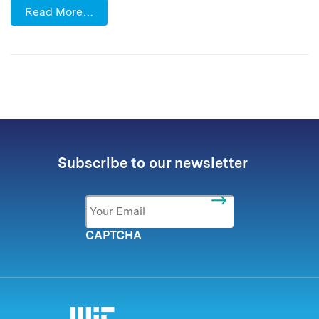
Read More…
Subscribe to our newsletter
Email
*
CAPTCHA