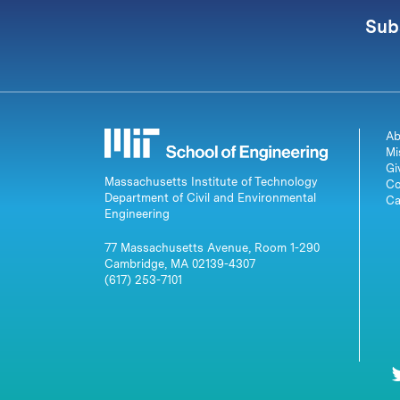
Sub
Ab
Mi
Gi
Massachusetts Institute of Technology
Co
Department of Civil and Environmental
Ca
Engineering
77 Massachusetts Avenue, Room 1-290
Cambridge, MA 02139-4307
(617) 253-7101