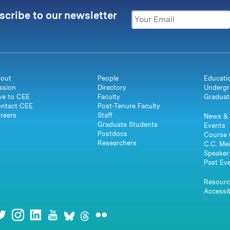
scribe to our newsletter
out
People
Educati
ssion
Directory
Undergr
ve to CEE
Faculty
Graduat
ntact CEE
Post-Tenure Faculty
reers
Staff
News & 
Graduate Students
Events
Postdocs
Course 
Researchers
C.C. Mei
Speaker 
Past Ev
Resourc
Accessib