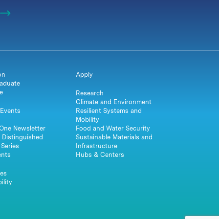
on
Apply
aduate
e
Research
Climate and Environment
Events
Resilient Systems and
Mobility
One Newsletter
Food and Water Security
 Distinguished
Sustainable Materials and
Series
Infrastructure
ents
Hubs & Centers
es
ility