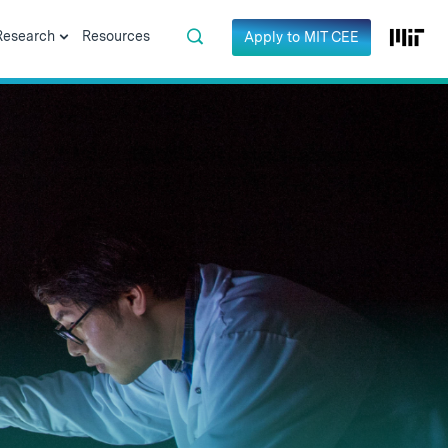
Research
Resources
Apply to MIT CEE