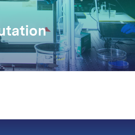
utation