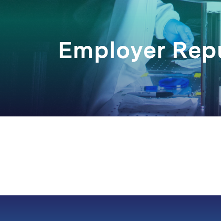
Employer Rep