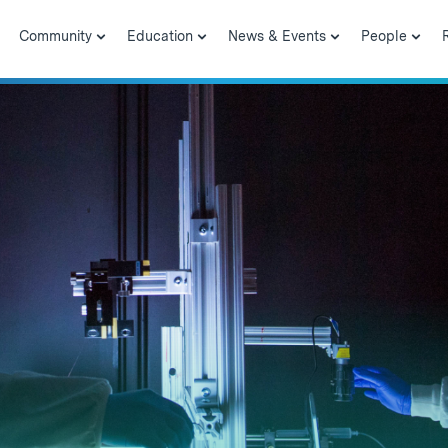
Community
Education
News & Events
People